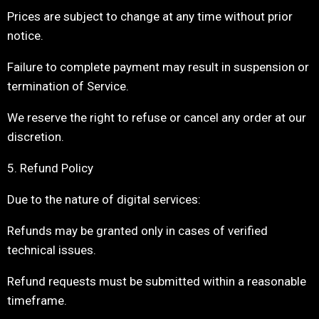
Prices are subject to change at any time without prior
notice.
Failure to complete payment may result in suspension or
termination of Service.
We reserve the right to refuse or cancel any order at our
discretion.
5. Refund Policy
Due to the nature of digital services:
Refunds may be granted only in cases of verified
technical issues.
Refund requests must be submitted within a reasonable
timeframe.