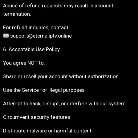
Abuse of refund requests may result in account
termination.
For refund inquiries, contact:
support@eternaliptv.online
6. Acceptable Use Policy
You agree NOT to:
Share or resell your account without authorization
Use the Service for illegal purposes
Attempt to hack, disrupt, or interfere with our system
Circumvent security features
Distribute malware or harmful content