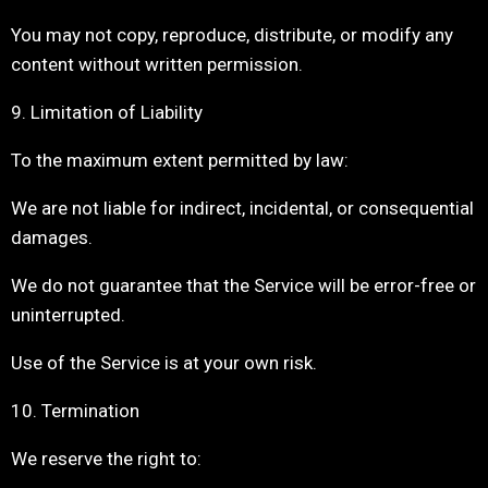
You may not copy, reproduce, distribute, or modify any
content without written permission.
9. Limitation of Liability
To the maximum extent permitted by law:
We are not liable for indirect, incidental, or consequential
damages.
We do not guarantee that the Service will be error-free or
uninterrupted.
Use of the Service is at your own risk.
10. Termination
We reserve the right to: