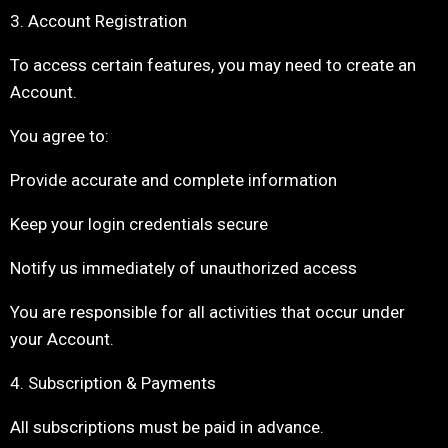
3. Account Registration
To access certain features, you may need to create an
Account.
You agree to:
Provide accurate and complete information
Keep your login credentials secure
Notify us immediately of unauthorized access
You are responsible for all activities that occur under
your Account.
4. Subscription & Payments
All subscriptions must be paid in advance.