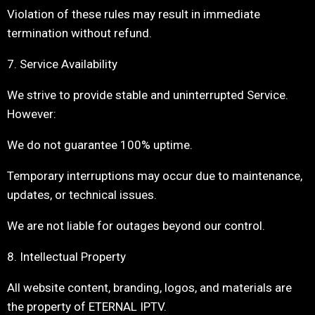
Violation of these rules may result in immediate
termination without refund.
7. Service Availability
We strive to provide stable and uninterrupted Service.
However:
We do not guarantee 100% uptime.
Temporary interruptions may occur due to maintenance,
updates, or technical issues.
We are not liable for outages beyond our control.
8. Intellectual Property
All website content, branding, logos, and materials are
the property of ETERNAL IPTV.