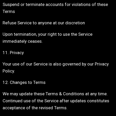
Suspend or terminate accounts for violations of these
Terms
Refuse Service to anyone at our discretion
Upon termination, your right to use the Service
immediately ceases.
11. Privacy
Your use of our Service is also governed by our Privacy
Policy.
12. Changes to Terms
We may update these Terms & Conditions at any time.
Continued use of the Service after updates constitutes
acceptance of the revised Terms.