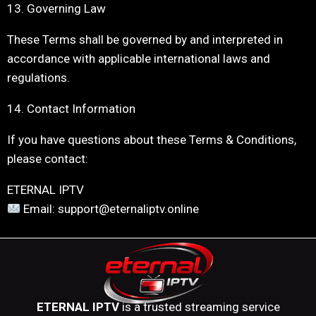
13. Governing Law
These Terms shall be governed by and interpreted in
accordance with applicable international laws and
regulations.
14. Contact Information
If you have questions about these Terms & Conditions,
please contact:
ETERNAL IPTV
Email: support@eternaliptv.online
ETERNAL IPTV
is a trusted streaming service