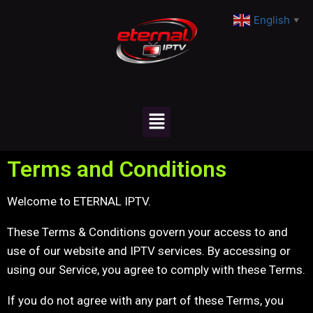
English
▼
Terms and Conditions
Welcome to ETERNAL IPTV.
These Terms & Conditions govern your access to and
use of our website and IPTV services. By accessing or
using our Service, you agree to comply with these Terms.
If you do not agree with any part of these Terms, you