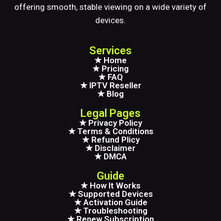
offering smooth, stable viewing on a wide variety of
devices.
Services
★ Home
★ Pricing
★ FAQ
★ IPTV Reseller
★ Blog
Legal Pages
★ Privacy Policy
★ Terms & Conditions
★ Refund Plicy
★ Disclaimer
★ DMCA
Guide
★ How It Works
★ Supported Devices
★ Activation Guide
★ Troubleshooting
★ Renew Subscription