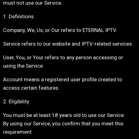
must not use our Service.
1. Definitions
Company, We, Us, or Our refers to ETERNAL IPTV.
Service refers to our website and IPTV-related services.
User, You, or Your refers to any person accessing or
using the Service.
Account means a registered user profile created to
access certain features.
2. Eligibility
You must be at least 18 years old to use our Service.
By using our Service, you confirm that you meet this
requirement.