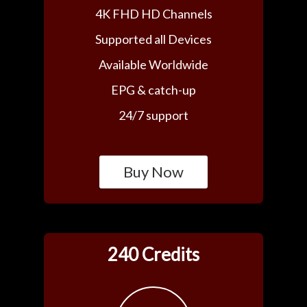
4K FHD HD Channels
Supported all Devices
Available Worldwide
EPG & catch-up
24/7 support
Buy Now
240 Credits