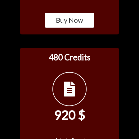
Buy Now
480 Credits
920 $