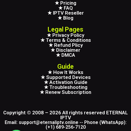
★ Pricing
★ FAQ
★ IPTV Reseller
★ Blog
Legal Pages
★ Privacy Policy
★ Terms & Conditions
★ Refund Plicy
★ Disclaimer
★ DMCA
Guide
★ How It Works
★ Supported Devices
★ Activation Guide
★ Troubleshooting
★ Renew Subscription
Copyright © 2008 – 2026 All rights reserved ETERNAL
IPTV
Email: support@eternaliptv.online -- Phone (WhatsApp):
(+1) 689-256-7120