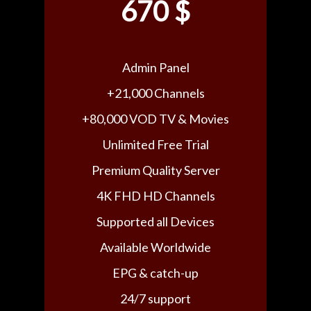
670 $
Admin Panel
+21,000 Channels
+80,000 VOD TV & Movies
Unlimited Free Trial
Premium Quality Server
4K FHD HD Channels
Supported all Devices
Available Worldwide
EPG & catch-up
24/7 support