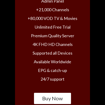
Admin Panel
+21,000 Channels
+80,000 VOD TV & Movies
Unlimited Free Trial
Premium Quality Server
4K FHD HD Channels
Supported all Devices
Available Worldwide
EPG & catch-up
24/7 support
Buy Now