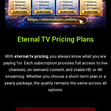
Eternal TV Pricing Plans
With
eternal tv pricing
, you always know what you are
paying for. Each subscription provides full access to live
channels, on-demand content, and stable HD or 4K
streaming. Whether you choose a short-term plan or a
yearly package, the quality remains the same across all
options.