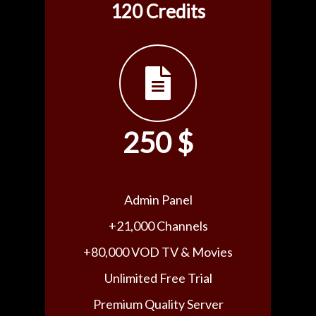
120 Credits
250 $
Admin Panel
+21,000 Channels
+80,000 VOD TV & Movies
Unlimited Free Trial
Premium Quality Server