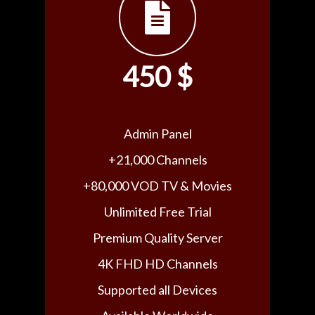
450 $
Admin Panel
+21,000 Channels
+80,000 VOD TV & Movies
Unlimited Free Trial
Premium Quality Server
4K FHD HD Channels
Supported all Devices