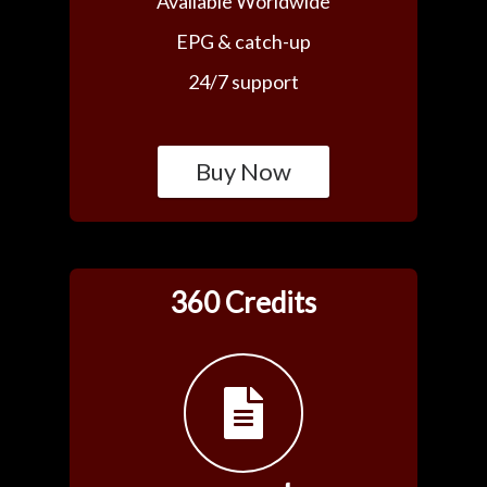
Available Worldwide
EPG & catch-up
24/7 support
Buy Now
360 Credits