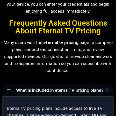
your device, you can enter your credentials and begin
enjoying full access immediately.
Frequently Asked Questions
About Eternal TV Pricing
Many users visit the
eternal tv pricing
page to compare
plans, understand connection limits, and review
supported devices. Our goal is to provide clear answers
and transparent information so you can subscribe with
confidence.
What is included in eternalTV pricing plans?
EternalTV pricing plans include access to live TV
channels, a large video-on-demand library, HD and