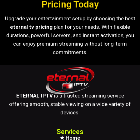
Pricing Today
Upgrade your entertainment setup by choosing the best
eternal tv pricing
plan for your needs. With flexible
durations, powerful servers, and instant activation, you
can enjoy premium streaming without long-term
commitments.
ETERNAL IPTV
is a trusted streaming service
offering smooth, stable viewing on a wide variety of
devices.
Services
★ Home