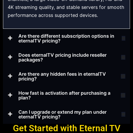
4K streaming quality, and stable servers for smooth
performance across supported devices.
Are there different subscription options in
eternalTV pricing?
Does eternalTV pricing include reseller
packages?
Are there any hidden fees in eternalTV
pricing?
How fast is activation after purchasing a
plan?
Can I upgrade or extend my plan under
eternalTV pricing?
Get Started with Eternal TV