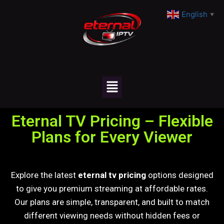
English
▼
Eternal TV Pricing – Flexible
Plans for Every Viewer
Explore the latest
eternal tv pricing
options designed
to give you premium streaming at affordable rates.
Our plans are simple, transparent, and built to match
different viewing needs without hidden fees or