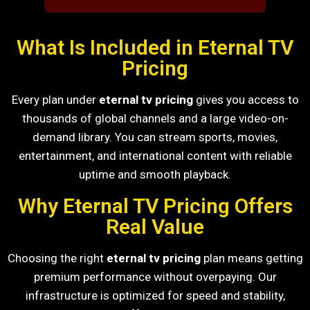
What Is Included in Eternal TV
Pricing
Every plan under
eternal tv pricing
gives you access to
thousands of global channels and a large video-on-
demand library. You can stream sports, movies,
entertainment, and international content with reliable
uptime and smooth playback.
Why Eternal TV Pricing Offers
Real Value
Choosing the right
eternal tv pricing
plan means getting
premium performance without overpaying. Our
infrastructure is optimized for speed and stability,