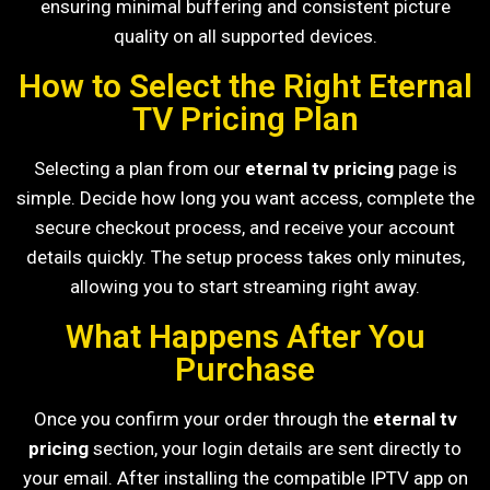
ensuring minimal buffering and consistent picture
quality on all supported devices.
How to Select the Right Eternal
TV Pricing Plan
Selecting a plan from our
eternal tv pricing
page is
simple. Decide how long you want access, complete the
secure checkout process, and receive your account
details quickly. The setup process takes only minutes,
allowing you to start streaming right away.
What Happens After You
Purchase
Once you confirm your order through the
eternal tv
pricing
section, your login details are sent directly to
your email. After installing the compatible IPTV app on