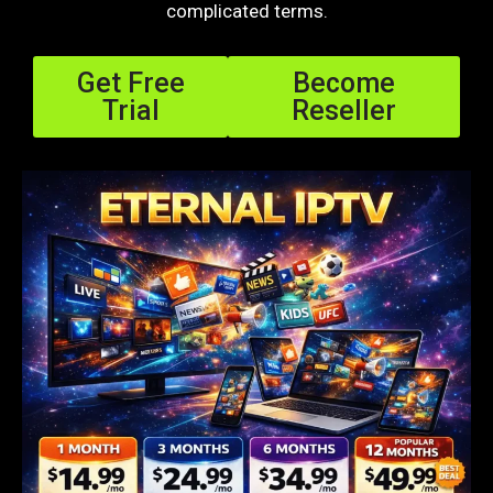
complicated terms.
Get Free
Become
Trial
Reseller